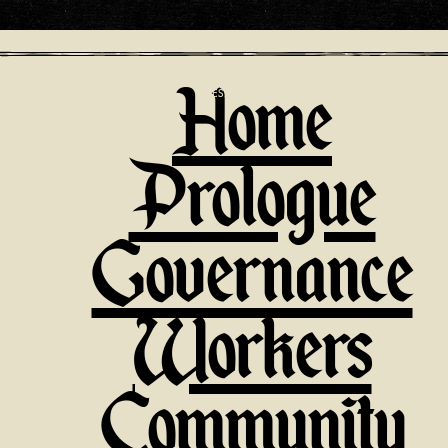
Home
PRESENTS
Prologue
Governance
Workers
Community