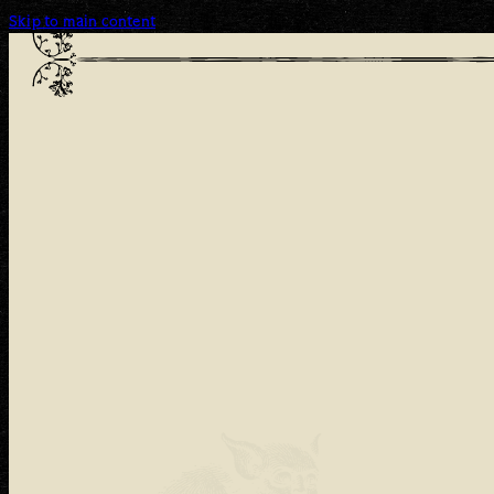
Skip to main content