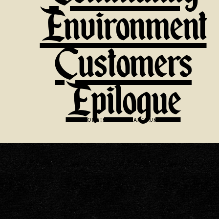
Environment
Customers
Epilogue
VISIT:
SOMETHINGFAMILIAR.CO.UK